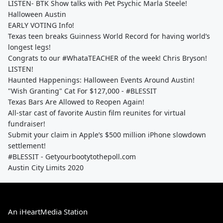
LISTEN- BTK Show talks with Pet Psychic Marla Steele!
Halloween Austin
EARLY VOTING Info!
Texas teen breaks Guinness World Record for having world’s
longest legs!
Congrats to our #WhataTEACHER of the week! Chris Bryson!
LISTEN!
Haunted Happenings: Halloween Events Around Austin!
"Wish Granting" Cat For $127,000 - #BLESSIT
Texas Bars Are Allowed to Reopen Again!
All-star cast of favorite Austin film reunites for virtual
fundraiser!
Submit your claim in Apple’s $500 million iPhone slowdown
settlement!
#BLESSIT - Getyourbootytothepoll.com
Austin City Limits 2020
An iHeartMedia Station