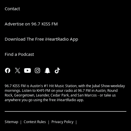
Contact
Advertise on 96.7 KISS FM
Download The Free iHeartRadio App
Find a Podcast
96.7 KISS FM is Austin's #1 Hit Music Station, with the Jubal Show weekday
mornings. Listen to KHFI-FM on your radio at 96.7 FM in Austin, Round
Rock, Georgetown, Leander, Cedar Park, and San Marcos - or take us
anywhere you go using the free iHeartRadio app.
Sitemap
Contest Rules
Privacy Policy