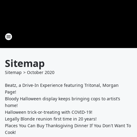
Sitemap
Sitemap
>
October
2020
Beatz, a Drive-In Experience featuring Tritonal, Morgan
Page!
Bloody Halloween display keeps bringing cops to artist’s
home!
Halloween trick-or-treating with COVID-19!
Legally Blonde reunion first time in 20 years!
Places You Can Buy Thanksgiving Dinner If You Don't Want To
Cook!