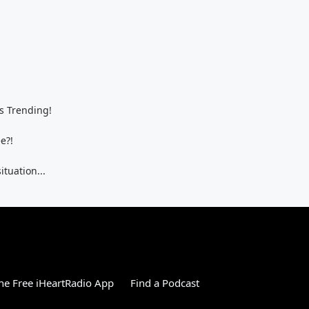
s Trending!
e?!
ituation...
e Free iHeartRadio App
Find a Podcast