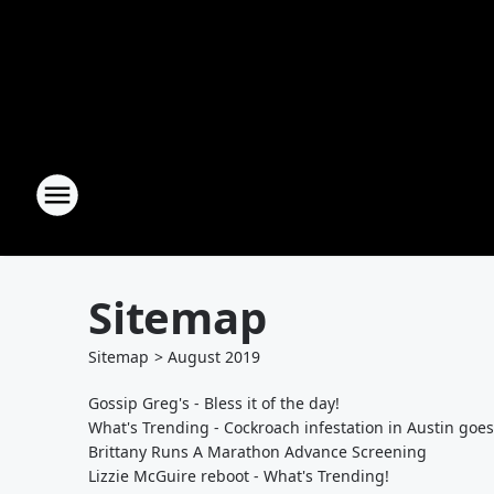
Sitemap
Sitemap
>
August
2019
Gossip Greg's - Bless it of the day!
What's Trending - Cockroach infestation in Austin goes 
Brittany Runs A Marathon Advance Screening
Lizzie McGuire reboot - What's Trending!