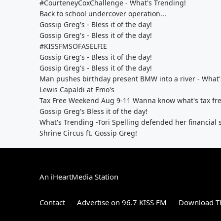
#CourteneyCoxChallenge - What's Trending!
Back to school undercover operation...
Gossip Greg's - Bless it of the day!
Gossip Greg's - Bless it of the day!
#KISSFMSOFASELFIE
Gossip Greg's - Bless it of the day!
Gossip Greg's - Bless it of the day!
Man pushes birthday present BMW into a river - What'
Lewis Capaldi at Emo's
Tax Free Weekend Aug 9-11 Wanna know what's tax fre
Gossip Greg's Bless it of the day!
What's Trending -Tori Spelling defended her financial s
Shrine Circus ft. Gossip Greg!
An iHeartMedia Station
Contact
Advertise on 96.7 KISS FM
Download Th