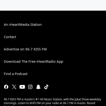
An iHeartMedia Station
Contact
Advertise on 96.7 KISS FM
Download The Free iHeartRadio App
Find a Podcast
96.7 KISS FM is Austin's #1 Hit Music Station, with the Jubal Show weekday
mornings. Listen to KHFI-FM on your radio at 96.7 FM in Austin, Round