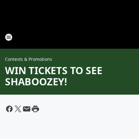
Contests & Promotions
WIN TICKETS TO SEE
SHABOOZEY!