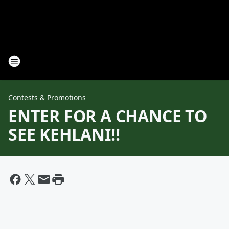
Contests & Promotions
ENTER FOR A CHANCE TO
SEE KEHLANI!!