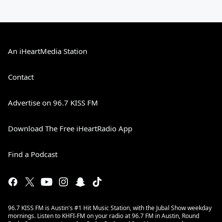
An iHeartMedia Station
Contact
Advertise on 96.7 KISS FM
Download The Free iHeartRadio App
Find a Podcast
96.7 KISS FM is Austin's #1 Hit Music Station, with the Jubal Show weekday
mornings. Listen to KHFI-FM on your radio at 96.7 FM in Austin, Round