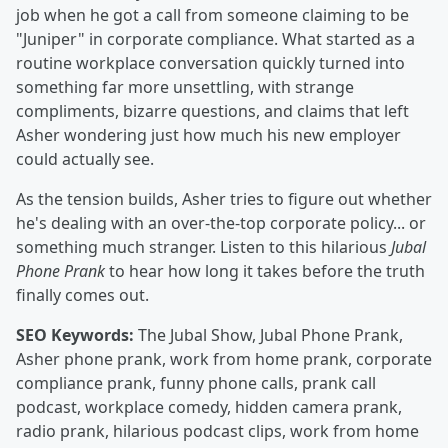
job when he got a call from someone claiming to be
"Juniper" in corporate compliance. What started as a
routine workplace conversation quickly turned into
something far more unsettling, with strange
compliments, bizarre questions, and claims that left
Asher wondering just how much his new employer
could actually see.
As the tension builds, Asher tries to figure out whether
he's dealing with an over-the-top corporate policy... or
something much stranger. Listen to this hilarious
Jubal
Phone Prank
to hear how long it takes before the truth
finally comes out.
SEO Keywords:
The Jubal Show, Jubal Phone Prank,
Asher phone prank, work from home prank, corporate
compliance prank, funny phone calls, prank call
podcast, workplace comedy, hidden camera prank,
radio prank, hilarious podcast clips, work from home