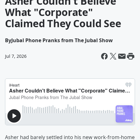
Asher Couldn't Believe
What "Corporate"
Claimed They Could See
By
Jubal Phone Pranks from The Jubal Show
Jul 7, 2026
Asher had barely settled into his new work-from-home