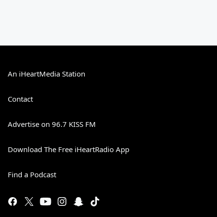
An iHeartMedia Station
Contact
Advertise on 96.7 KISS FM
Download The Free iHeartRadio App
Find a Podcast