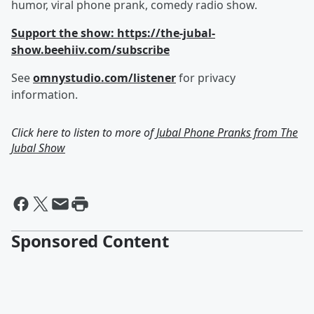
humor, viral phone prank, comedy radio show.
Support the show: https://the-jubal-
show.beehiiv.com/subscribe
See
omnystudio.com/listener
for privacy
information.
Click here to listen to more of
Jubal Phone Pranks from The
Jubal Show
Sponsored Content