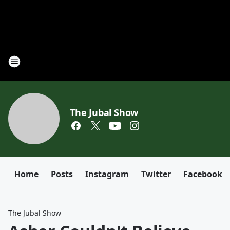
The Jubal Show
Home
Posts
Instagram
Twitter
Facebook
The Jubal Show