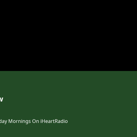
w
day Mornings On iHeartRadio