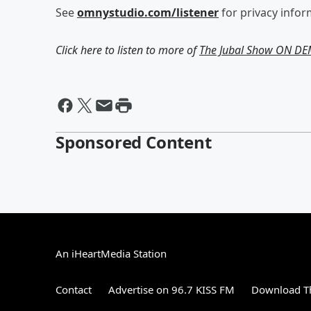
See
omnystudio.com/listener
for privacy infor
Click here to listen to more of
The Jubal Show ON D
Sponsored Content
An iHeartMedia Station
Contact
Advertise on 96.7 KISS FM
Download Th