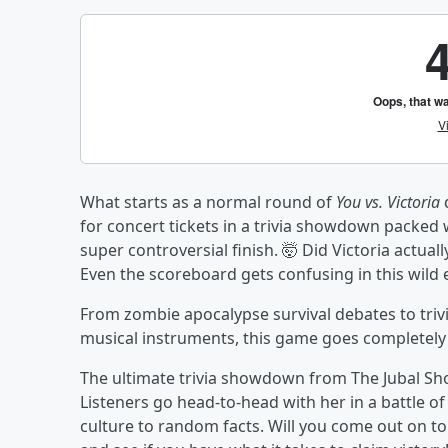
What starts as a normal round of
You vs. Victoria
q
for concert tickets in a trivia showdown packed
super controversial finish. 🤯 Did Victoria actuall
Even the scoreboard gets confusing in this wild
From zombie apocalypse survival debates to trivi
musical instruments, this game goes completely of
The ultimate trivia showdown from The Jubal Sho
Listeners go head-to-head with her in a battle o
culture to random facts. Will you come out on top