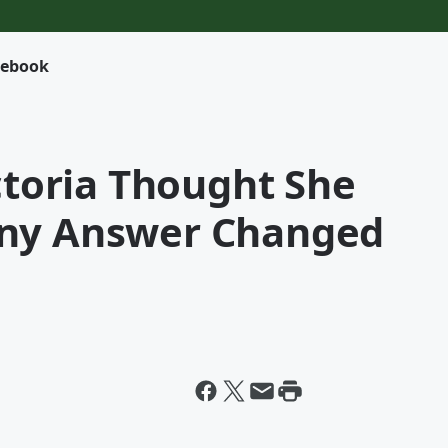
cebook
ictoria Thought She
iny Answer Changed