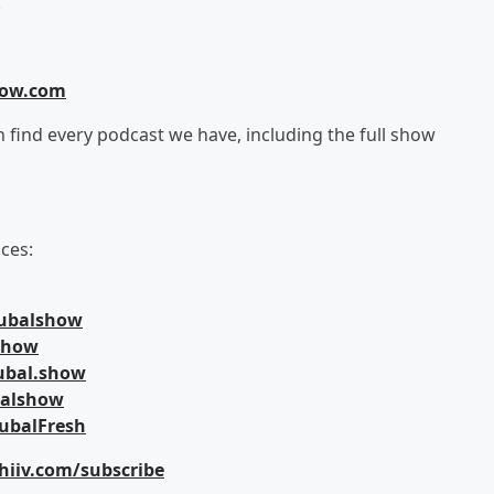
!
how.com
an find every podcast we have, including the full show
ces:
jubalshow
lshow
ubal.show
balshow
ubalFresh
hiiv.com/subscribe