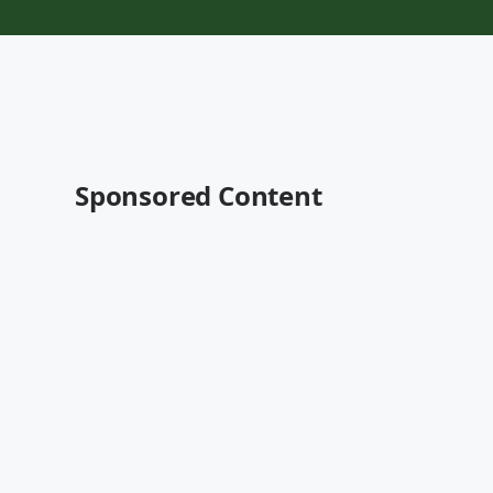
Sponsored Content