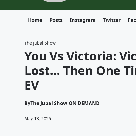
Home
Posts
Instagram
Twitter
Fa
The Jubal Show
You Vs Victoria: V
Lost… Then One T
EV
By
The Jubal Show ON DEMAND
May 13, 2026