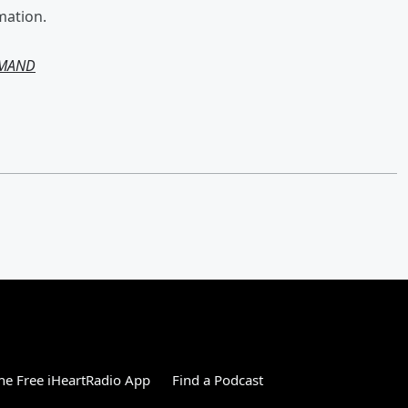
mation.
EMAND
e Free iHeartRadio App
Find a Podcast