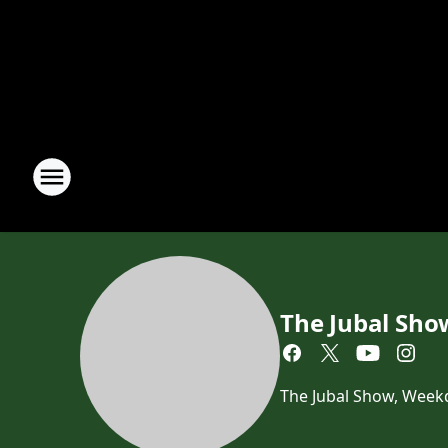
The Jubal Sho
The Jubal Show, Week