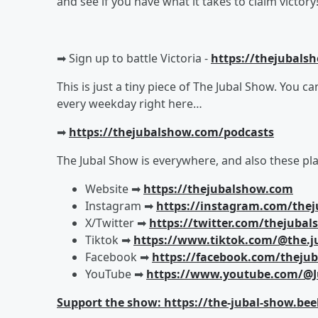
and see if you have what it takes to claim victory
➡︎ Sign up to battle Victoria -
https://thejubals
This is just a tiny piece of The Jubal Show. You c
every weekday right here…
➡︎
https://thejubalshow.com/podcasts
The Jubal Show is everywhere, and also these pla
Website ➡︎
https://thejubalshow.com
Instagram ➡︎
https://instagram.com/the
X/Twitter ➡︎
https://twitter.com/thejuba
Tiktok ➡︎
https://www.tiktok.com/@the.j
Facebook ➡︎
https://facebook.com/theju
YouTube ➡︎
https://www.youtube.com/@J
Support the show: https://the-jubal-show.bee