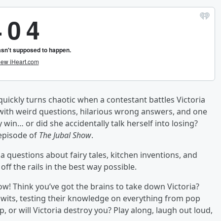
uickly turns chaotic when a contestant battles Victoria
 with weird questions, hilarious wrong answers, and one
y win… or did she accidentally talk herself into losing?
 episode of
The Jubal Show
.
a questions about fairy tales, kitchen inventions, and
f the rails in the best way possible.
w! Think you’ve got the brains to take down Victoria?
f wits, testing their knowledge on everything from pop
, or will Victoria destroy you? Play along, laugh out loud,