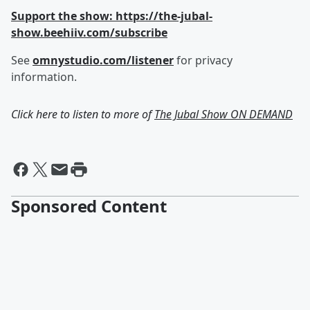
Support the show: https://the-jubal-
show.beehiiv.com/subscribe
See
omnystudio.com/listener
for privacy
information.
Click here to listen to more of
The Jubal Show ON DEMAND
Sponsored Content