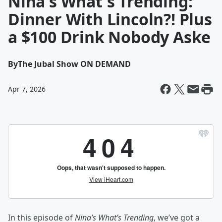
Nina's What's Trending:
Dinner With Lincoln?! Plus
a $100 Drink Nobody Aske
By
The Jubal Show ON DEMAND
Apr 7, 2026
In this episode of
Nina’s What’s Trending
, we’ve got a