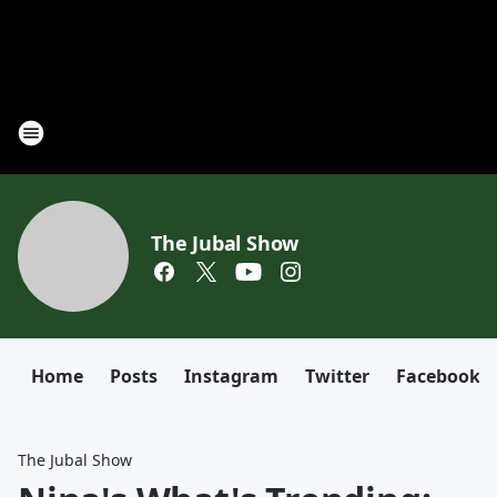
The Jubal Show
Home
Posts
Instagram
Twitter
Facebook
The Jubal Show