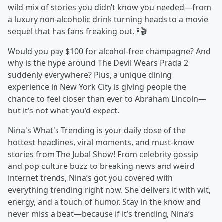
wild mix of stories you didn’t know you needed—from
a luxury non-alcoholic drink turning heads to a movie
sequel that has fans freaking out. 🍾🎬
Would you pay $100 for alcohol-free champagne? And
why is the hype around The Devil Wears Prada 2
suddenly everywhere? Plus, a unique dining
experience in New York City is giving people the
chance to feel closer than ever to Abraham Lincoln—
but it’s not what you’d expect.
Nina's What's Trending is your daily dose of the
hottest headlines, viral moments, and must-know
stories from The Jubal Show! From celebrity gossip
and pop culture buzz to breaking news and weird
internet trends, Nina’s got you covered with
everything trending right now. She delivers it with wit,
energy, and a touch of humor. Stay in the know and
never miss a beat—because if it’s trending, Nina’s