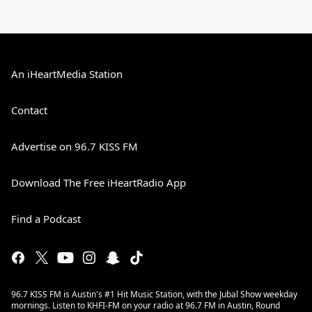
An iHeartMedia Station
Contact
Advertise on 96.7 KISS FM
Download The Free iHeartRadio App
Find a Podcast
96.7 KISS FM is Austin's #1 Hit Music Station, with the Jubal Show weekday
mornings. Listen to KHFI-FM on your radio at 96.7 FM in Austin, Round