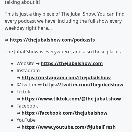
talking about it!
This is just a tiny piece of The Jubal Show. You can find
every podcast we have, including the full show every
weekday right here…
➡︎
https://thejubalshow.com/podcasts
The Jubal Show is everywhere, and also these places:
Website ➡︎
https://thejubalshow.com
Instagram
➡︎
https://instagram.com/thejubalshow
X/Twitter ➡︎
https://twitter.com/thejubalshow
Tiktok
➡︎
https://www.tiktok.com/@the.jubal.show
Facebook
➡︎
https://facebook.com/thejubalshow
YouTube
➡︎
https://www.youtube.com/@JubalFresh