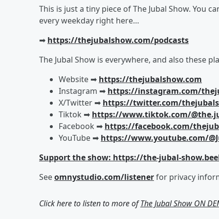
This is just a tiny piece of The Jubal Show. You c
every weekday right here…
➡︎
https://thejubalshow.com/podcasts
The Jubal Show is everywhere, and also these pla
Website ➡︎
https://thejubalshow.com
Instagram ➡︎
https://instagram.com/the
X/Twitter ➡︎
https://twitter.com/thejuba
Tiktok ➡︎
https://www.tiktok.com/@the.j
Facebook ➡︎
https://facebook.com/theju
YouTube ➡︎
https://www.youtube.com/@J
Support the show: https://the-jubal-show.bee
See
omnystudio.com/listener
for privacy infor
Click here to listen to more of
The Jubal Show ON D