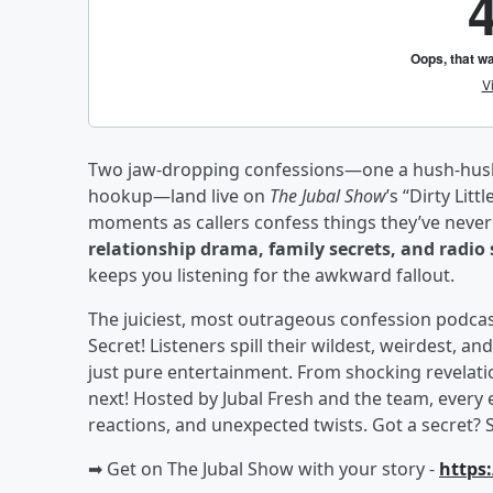
Two jaw-dropping confessions—one a hush-hush f
hookup—land live on
The Jubal Show
’s “Dirty Lit
moments as callers confess things they’ve never 
relationship drama, family secrets, and radio 
keeps you listening for the awkward fallout.
The juiciest, most outrageous confession podcast 
Secret! Listeners spill their wildest, weirdest
just pure entertainment. From shocking revelati
next! Hosted by Jubal Fresh and the team, every 
reactions, and unexpected twists. Got a secret? 
➡︎ Get on The Jubal Show with your story -
https