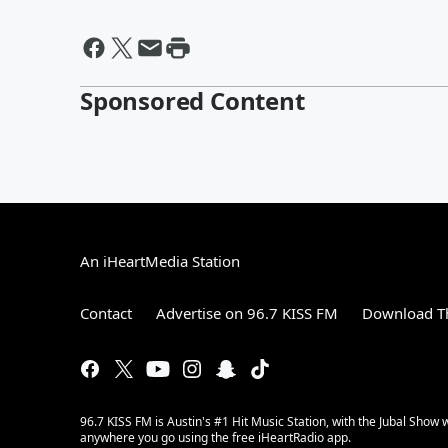
Sponsored Content
An iHeartMedia Station
Contact
Advertise on 96.7 KISS FM
Download Th
96.7 KISS FM is Austin's #1 Hit Music Station, with the Jubal Sho
anywhere you go using the free iHeartRadio app.