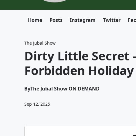
Home
Posts
Instagram
Twitter
Fa
The Jubal Show
Dirty Little Secret
Forbidden Holiday 
By
The Jubal Show ON DEMAND
Sep 12, 2025