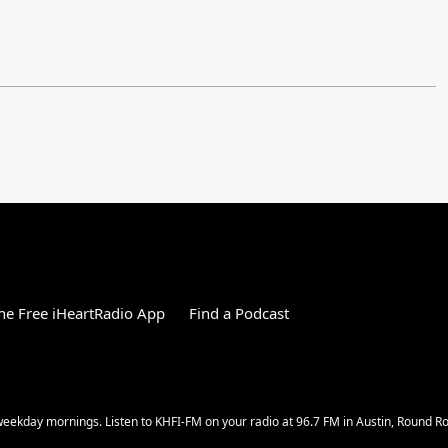
e Free iHeartRadio App
Find a Podcast
w weekday mornings. Listen to KHFI-FM on your radio at 96.7 FM in Austin, Round 