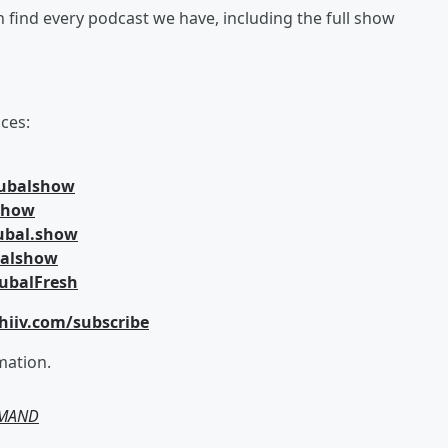
an find every podcast we have, including the full show
ces:
jubalshow
lshow
ubal.show
balshow
ubalFresh
hiiv.com/subscribe
mation.
EMAND