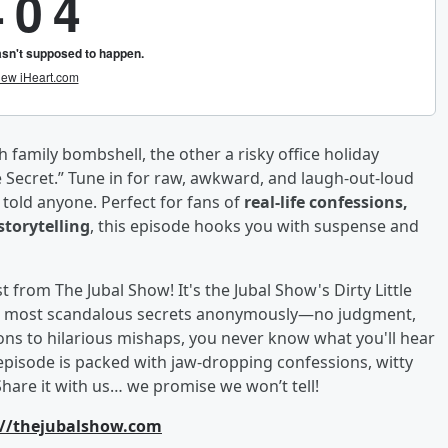
amily bombshell, the other a risky office holiday
tle Secret.” Tune in for raw, awkward, and laugh-out-loud
told anyone. Perfect for fans of
real-life confessions,
storytelling
, this episode hooks you with suspense and
from The Jubal Show! It's the Jubal Show's Dirty Little
, and most scandalous secrets anonymously—no judgment,
ons to hilarious mishaps, you never know what you'll hear
episode is packed with jaw-dropping confessions, witty
Share it with us… we promise we won’t tell!
://thejubalshow.com