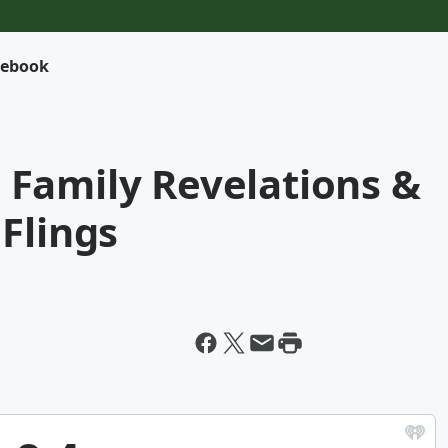
cebook
 - Family Revelations &
Flings