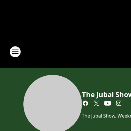
The Jubal Sho
The Jubal Show, Week