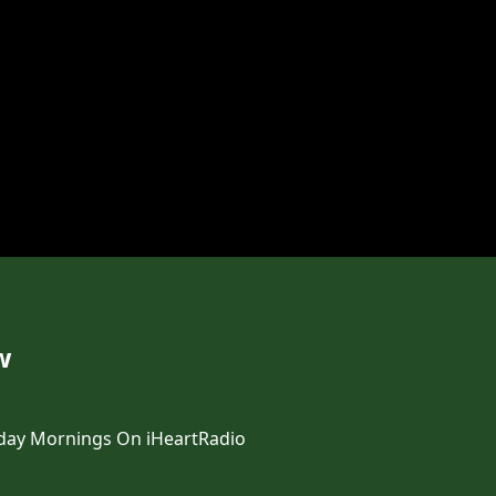
w
day Mornings On iHeartRadio