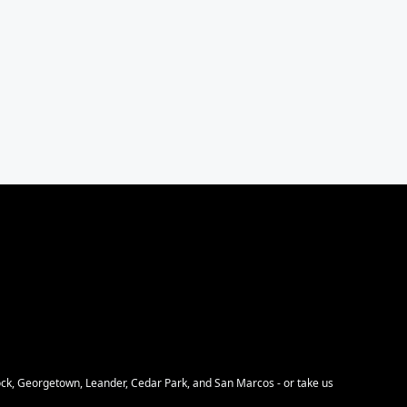
Rock, Georgetown, Leander, Cedar Park, and San Marcos - or take us