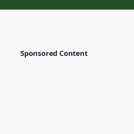
Sponsored Content