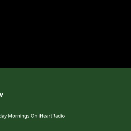
w
day Mornings On iHeartRadio