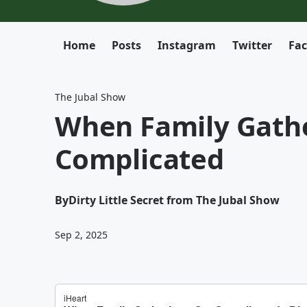
Home
Posts
Instagram
Twitter
Fa
The Jubal Show
When Family Gathe
Complicated
By
Dirty Little Secret from The Jubal Show
Sep 2, 2025