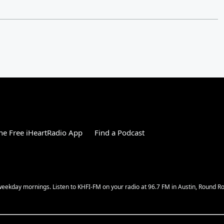
e Free iHeartRadio App
Find a Podcast
w weekday mornings. Listen to KHFI-FM on your radio at 96.7 FM in Austin, Round 