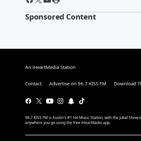
Sponsored Content
An iHeartMedia Station
Contact
Advertise on 96.7 KISS FM
Download Th
96.7 KISS FM is Austin's #1 Hit Music Station, with the Jubal Sho
anywhere you go using the free iHeartRadio app.