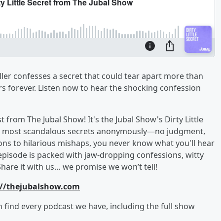
aller confesses a secret that could tear apart more than
rs forever. Listen now to hear the shocking confession
from The Jubal Show! It's the Jubal Show's Dirty Little
, and most scandalous secrets anonymously—no judgment,
ons to hilarious mishaps, you never know what you'll hear
episode is packed with jaw-dropping confessions, witty
Share it with us… we promise we won’t tell!
://thejubalshow.com
an find every podcast we have, including the full show