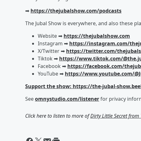
➡︎
https://thejubalshow.com/podcasts
The Jubal Show is everywhere, and also these pla
Website ➡︎
https://thejubalshow.com
Instagram ➡︎
https://instagram.com/the
X/Twitter ➡︎
https://twitter.com/thejuba
Tiktok ➡︎
https://www.tiktok.com/@the.j
Facebook ➡︎
https://facebook.com/theju
YouTube ➡︎
https://www.youtube.com/@J
Support the show: https://the-jubal-show.bee
See
omnystudio.com/listener
for privacy infor
Click here to listen to more of
Dirty Little Secret fro