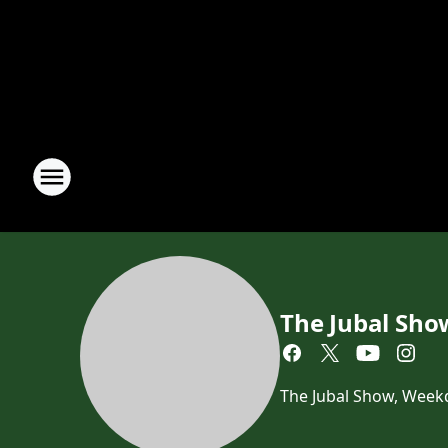
The Jubal Sho
The Jubal Show, Week