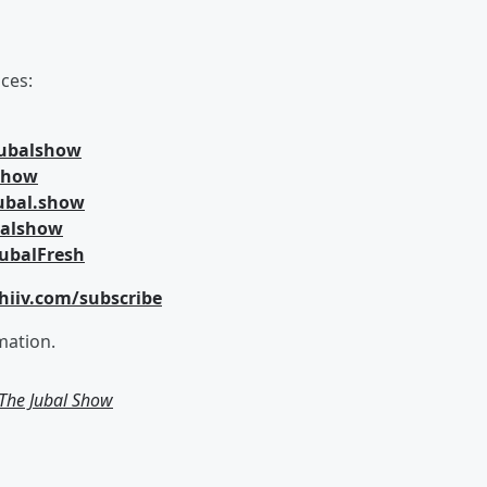
ces:
jubalshow
lshow
ubal.show
balshow
ubalFresh
hiiv.com/subscribe
mation.
m The Jubal Show