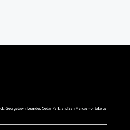
Rock, Georgetown, Leander, Cedar Park, and San Marcos - or take us