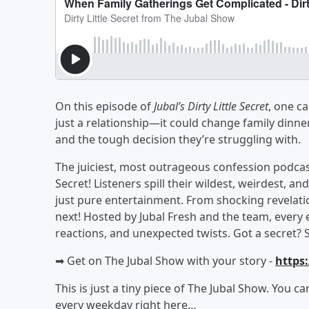
On this episode of
Jubal’s Dirty Little Secret
, one c
just a relationship—it could change family dinne
and the tough decision they’re struggling with.
The juiciest, most outrageous confession podcast 
Secret! Listeners spill their wildest, weirdest
just pure entertainment. From shocking revelati
next! Hosted by Jubal Fresh and the team, every 
reactions, and unexpected twists. Got a secret? 
➡︎ Get on The Jubal Show with your story -
https
This is just a tiny piece of The Jubal Show. You c
every weekday right here…