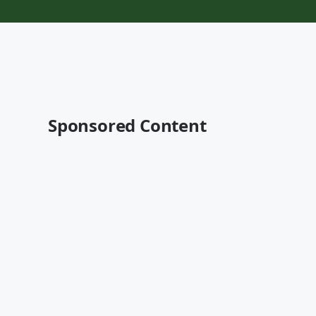
Sponsored Content