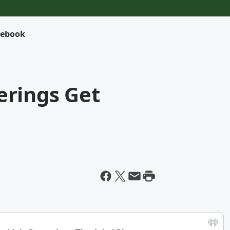
cebook
rings Get