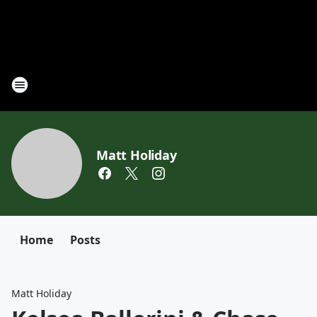
Matt Holiday
Home
Posts
Matt Holiday