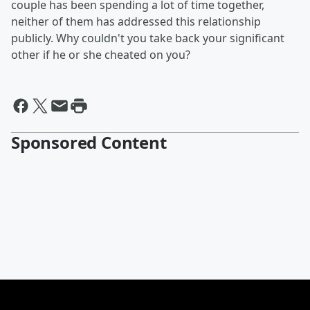
couple has been spending a lot of time together,
neither of them has addressed this relationship
publicly. Why couldn't you take back your significant
other if he or she cheated on you?
Sponsored Content