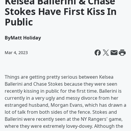
Kelsea Ballerini & Chase
Stokes Have First Kiss In
Public
By
Matt Holiday
Mar 4, 2023
Things are getting pretty serious between Kelsea
Ballerini and Chase Stokes because they were seen
recently kissing in public for the first time. Ballerini is
currently in a very ugly and messy divorce from her
estranged husband, Morgan Evans, which has drawn a
lot of talk from both sides of the fence. Stokes and
Ballerini were recently seen at the NY Rangers' game,
where they were extremely lovey-dovey. Although the