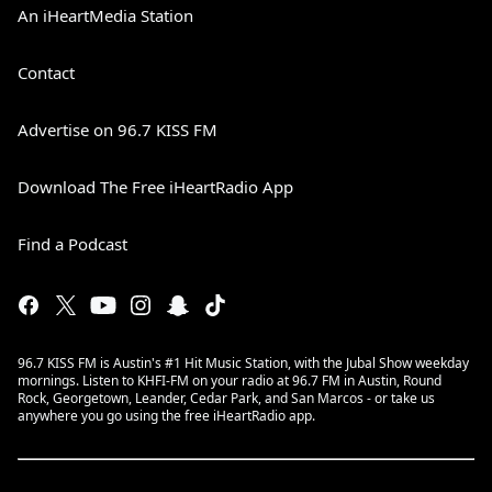
An iHeartMedia Station
Contact
Advertise on 96.7 KISS FM
Download The Free iHeartRadio App
Find a Podcast
96.7 KISS FM is Austin's #1 Hit Music Station, with the Jubal Show weekday
mornings. Listen to KHFI-FM on your radio at 96.7 FM in Austin, Round
Rock, Georgetown, Leander, Cedar Park, and San Marcos - or take us
anywhere you go using the free iHeartRadio app.