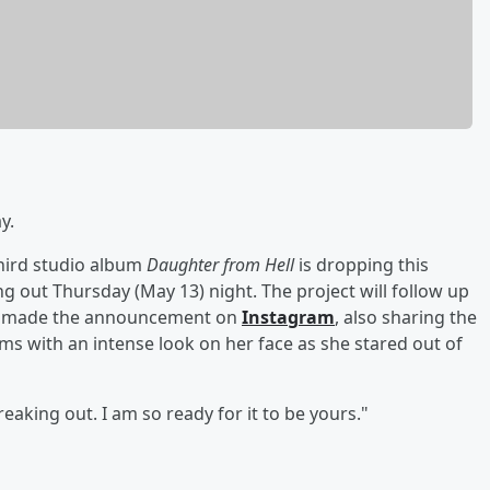
y.
third studio album
Daughter from Hell
is dropping this
ng out Thursday (May 13) night. The project will follow up
e made the announcement on
Instagram
, also sharing the
ms with an intense look on her face as she stared out of
aking out. I am so ready for it to be yours."