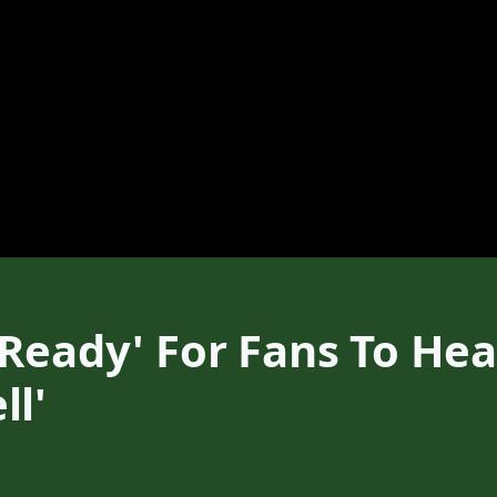
 Ready' For Fans To H
ll'