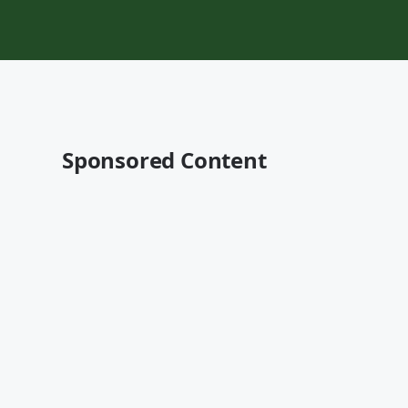
Sponsored Content