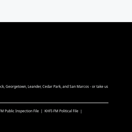
Rock, Georgetown, Leander, Cedar Park, and San Marcos - or take us
FM
Public Inspection File
KHFI-FM
Political File