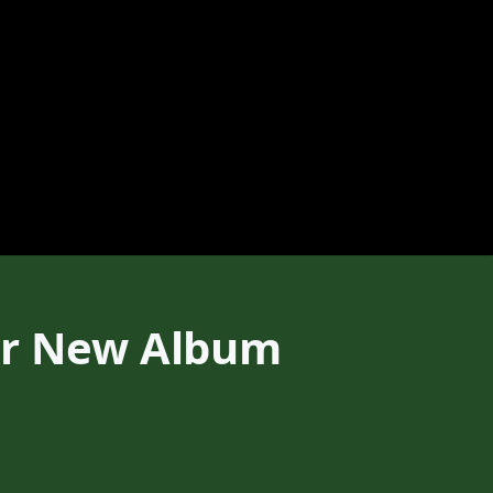
ear New Album