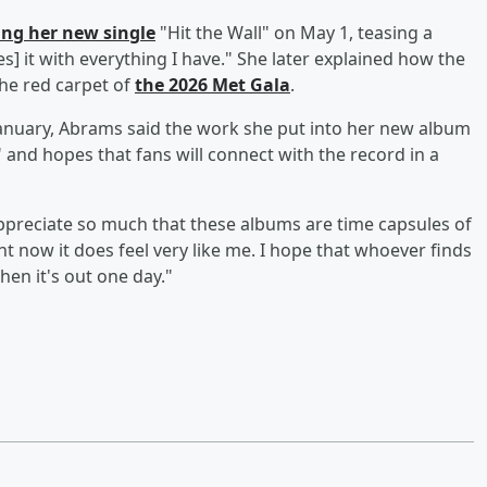
ng her new single
"Hit the Wall" on May 1, teasing a
es] it with everything I have." She later explained how the
he red carpet of
the 2026 Met Gala
.
anuary, Abrams said the work she put into her new album
 and hopes that fans will connect with the record in a
I appreciate so much that these albums are time capsules of
ght now it does feel very like me. I hope that whoever finds
when it's out one day."