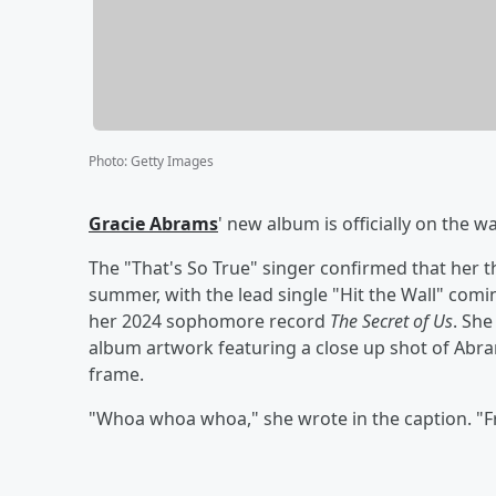
Photo
:
Getty Images
Gracie Abrams
' new album is officially on the wa
The "That's So True" singer confirmed that her 
summer, with the lead single "Hit the Wall" comi
her 2024 sophomore record
The Secret of Us
. Sh
album artwork featuring a close up shot of Abra
frame.
"Whoa whoa whoa," she wrote in the caption. "Fre