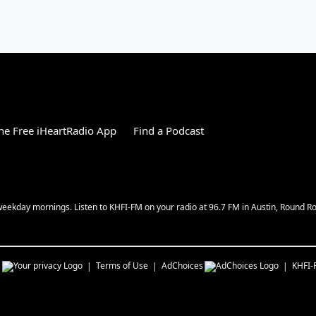
e Free iHeartRadio App
Find a Podcast
w weekday mornings. Listen to KHFI-FM on your radio at 96.7 FM in Austin, Round 
s
Terms of Use
AdChoices
KHFI-