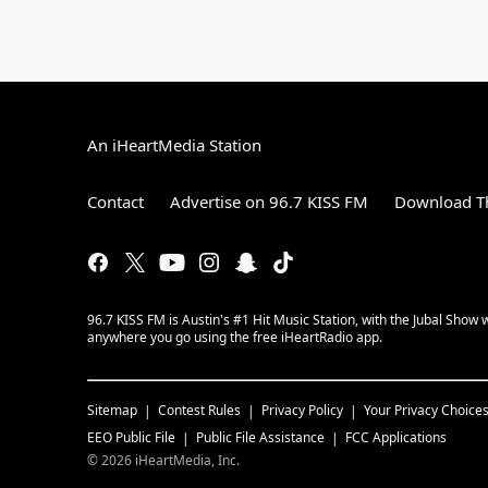
An iHeartMedia Station
Contact
Advertise on 96.7 KISS FM
Download Th
96.7 KISS FM is Austin's #1 Hit Music Station, with the Jubal Sho
anywhere you go using the free iHeartRadio app.
Sitemap
Contest Rules
Privacy Policy
Your Privacy Choice
EEO Public File
Public File Assistance
FCC Applications
©
2026
iHeartMedia, Inc.