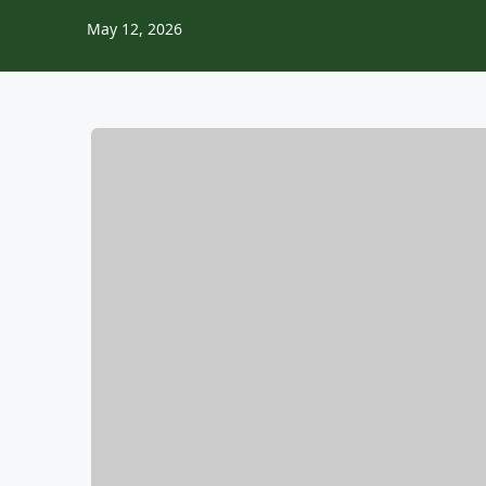
May 12, 2026