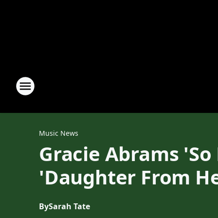
Music News
Gracie Abrams 'So
'Daughter From He
By
Sarah Tate