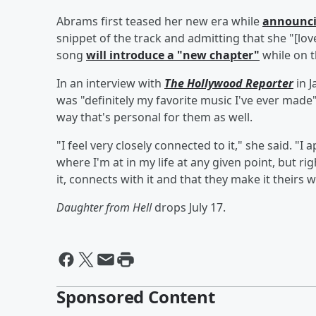
Abrams first teased her new era while
announci
snippet of the track and admitting that she "[lov
song
will introduce a "new chapter"
while on t
In an interview with
The Hollywood Reporter
in J
was "definitely my favorite music I've ever made"
way that's personal for them as well.
"I feel very closely connected to it," she said. "
where I'm at in my life at any given point, but ri
it, connects with it and that they make it theirs 
Daughter from Hell
drops July 17.
Sponsored Content