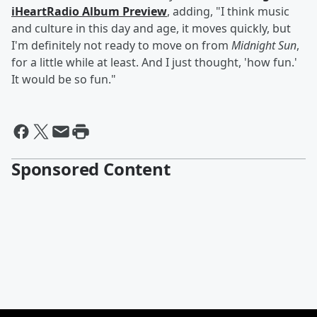
iHeartRadio Album Preview
, adding, "I think music
and culture in this day and age, it moves quickly, but
I'm definitely not ready to move on from
Midnight Sun
,
for a little while at least. And I just thought, 'how fun.'
It would be so fun."
Sponsored Content