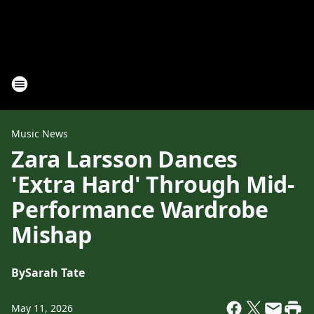
Music News
Zara Larsson Dances
'Extra Hard' Through Mid-
Performance Wardrobe
Mishap
By
Sarah Tate
May 11, 2026