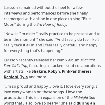
Larsson remained without the heel for a few
interviews and performances before she finally
reemerged with a shoe in one piece to sing "Blue
Moon" during the
3rd Hour of Today
.
"Now as I'm older I really practice to be present and to
be in the moment," she said. "And I really do feel like I
really take it all in and I feel really grateful and happy
for everything that's happening."
Larsson recently released her remix album
Midnight
Sun: Girl's Trip
, featuring a stacked list of collaborations
with artists like
Shakira
,
Robyn
,
PinkPantheress
,
Kehlani
,
Tyla
and more.
"I'm so proud and happy. I love it, I love every song. I
love every woman on these songs. I love the
production. This is an expansion of the
Midnight Sun
world that I also love so dearly," she said
during an