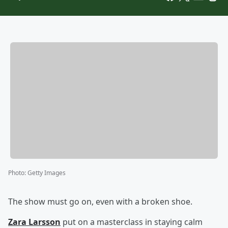
Photo
:
Getty Images
The show must go on, even with a broken shoe.
Zara Larsson
put on a masterclass in staying calm