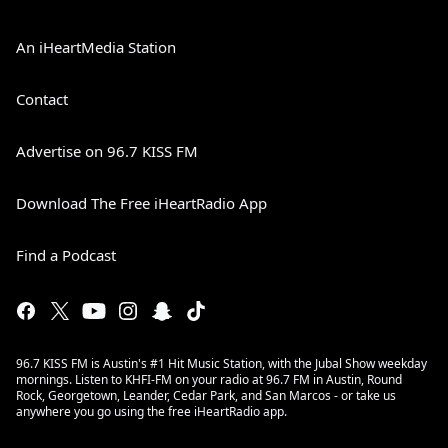
An iHeartMedia Station
Contact
Advertise on 96.7 KISS FM
Download The Free iHeartRadio App
Find a Podcast
96.7 KISS FM is Austin's #1 Hit Music Station, with the Jubal Show weekday
mornings. Listen to KHFI-FM on your radio at 96.7 FM in Austin, Round
Rock, Georgetown, Leander, Cedar Park, and San Marcos - or take us
anywhere you go using the free iHeartRadio app.