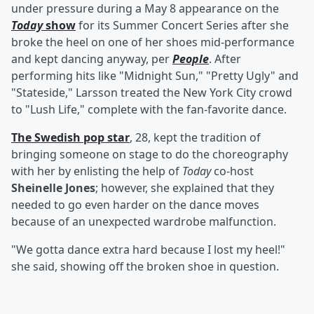
under pressure during a May 8 appearance on the
Today
show
for its Summer Concert Series after she
broke the heel on one of her shoes mid-performance
and kept dancing anyway, per
People
. After
performing hits like "Midnight Sun," "Pretty Ugly" and
"Stateside," Larsson treated the New York City crowd
to "Lush Life," complete with the fan-favorite dance.
The Swedish pop star
, 28, kept the tradition of
bringing someone on stage to do the choreography
with her by enlisting the help of
Today
co-host
Sheinelle Jones
; however, she explained that they
needed to go even harder on the dance moves
because of an unexpected wardrobe malfunction.
"We gotta dance extra hard because I lost my heel!"
she said, showing off the broken shoe in question.