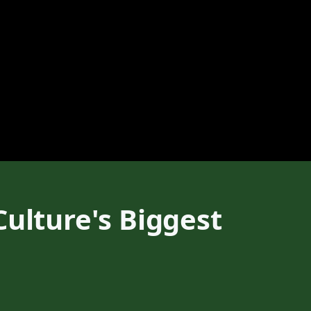
Culture's Biggest