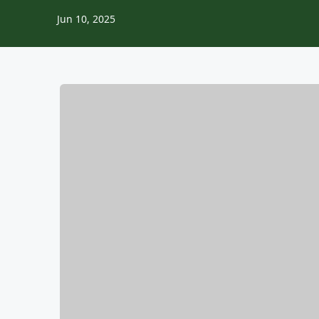
Jun 10, 2025