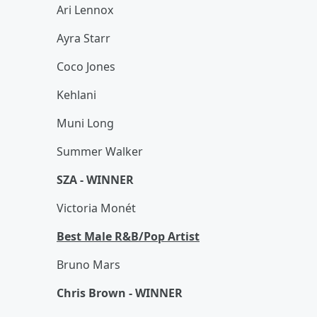
Ari Lennox
Ayra Starr
Coco Jones
Kehlani
Muni Long
Summer Walker
SZA - WINNER
Victoria Monét
Best Male R&B/Pop Artist
Bruno Mars
Chris Brown - WINNER