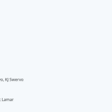
vo, KJ Swervo
k Lamar