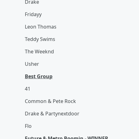
Drake
Fridayy
Leon Thomas
Teddy Swims
The Weeknd
Usher
Best Group
41
Common & Pete Rock
Drake & Partynextdoor
Flo
Future & Metro Boomin - WINNER