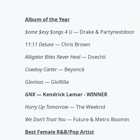
Album of the Year
$ome $exy $ongs 4 U
— Drake & Partynextdoor
11:11 Deluxe
— Chris Brown
Alligator Bites Never Heal
— Doechii
Cowboy Carter
— Beyoncé
Glorious
— GloRilla
GNX
— Kendrick Lamar - WINNER
Hurry Up Tomorrow
— The Weeknd
We Don’t Trust You
— Future & Metro Boomin
Best Female R&B/Pop Artist