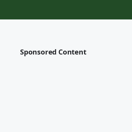
Sponsored Content