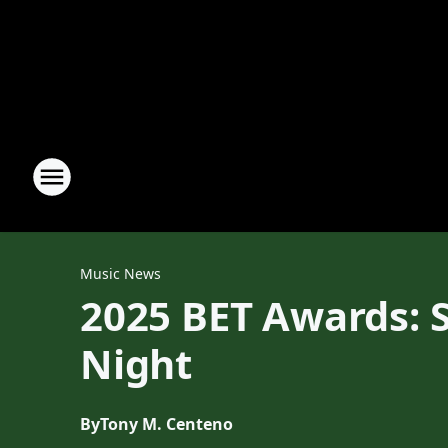
Music News
2025 BET Awards: S
Night
By
Tony M. Centeno