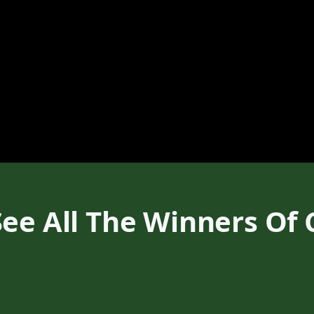
ee All The Winners Of 