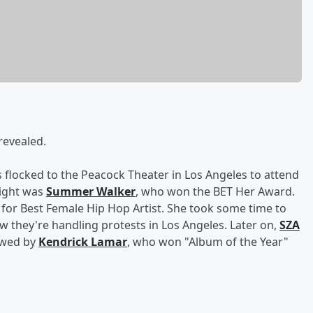
revealed.
 flocked to the Peacock Theater in Los Angeles to attend
night was
Summer Walker
, who won the BET Her Award.
for Best Female Hip Hop Artist. She took some time to
w they're handling protests in Los Angeles. Later on,
SZA
owed by
Kendrick Lamar
, who won "Album of the Year"