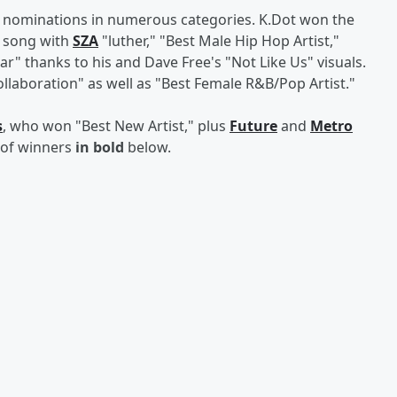
 nominations in numerous categories. K.Dot won the
t song with
SZA
"luther," "Best Male Hip Hop Artist,"
ear" thanks to his and Dave Free's "Not Like Us" visuals.
llaboration" as well as "Best Female R&B/Pop Artist."
s
, who won "Best New Artist," plus
Future
and
Metro
t of winners
in bold
below.