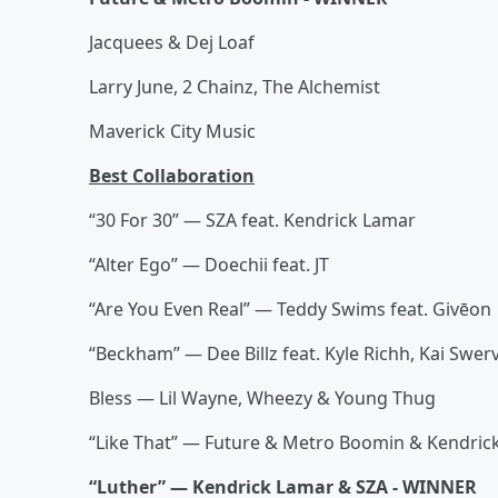
Jacquees & Dej Loaf
Larry June, 2 Chainz, The Alchemist
Maverick City Music
Best Collaboration
“30 For 30” — SZA feat. Kendrick Lamar
“Alter Ego” — Doechii feat. JT
“Are You Even Real” — Teddy Swims feat. Givēon
“Beckham” — Dee Billz feat. Kyle Richh, Kai Swer
Bless — Lil Wayne, Wheezy & Young Thug
“Like That” — Future & Metro Boomin & Kendric
“Luther” — Kendrick Lamar & SZA - WINNER