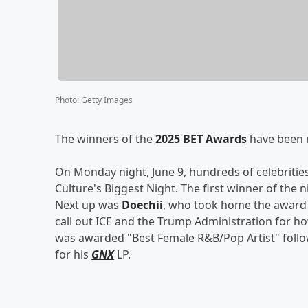
Photo
:
Getty Images
The winners of the
2025 BET Awards
have been 
On Monday night, June 9, hundreds of celebrities
Culture's Biggest Night. The first winner of the 
Next up was
Doechii
, who took home the award 
call out ICE and the Trump Administration for ho
was awarded "Best Female R&B/Pop Artist" foll
for his
GNX
LP.