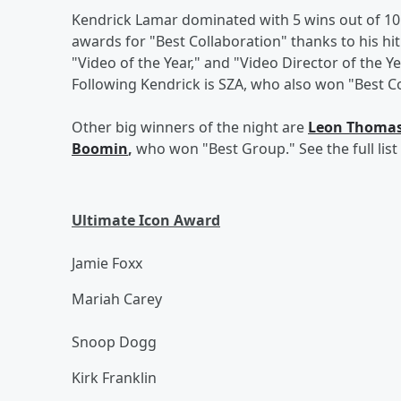
Kendrick Lamar dominated with 5 wins out of 10
awards for "Best Collaboration" thanks to his hi
"Video of the Year," and "Video Director of the Y
Following Kendrick is SZA, who also won "Best Co
Other big winners of the night are
Leon Thoma
Boomin
,
who won "Best Group." See the full lis
Ultimate Icon Award
Jamie Foxx
Mariah Carey
Snoop Dogg
Kirk Franklin