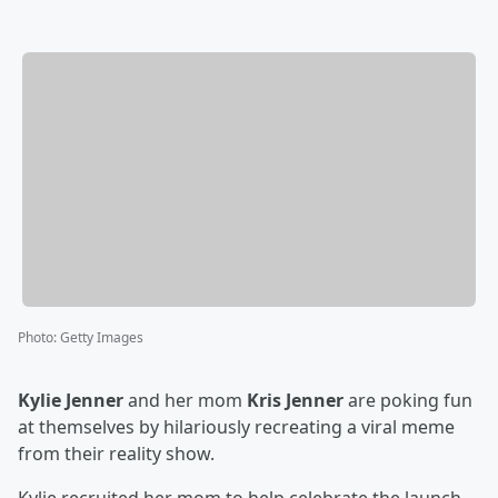
Photo
:
Getty Images
Kylie Jenner
and her mom
Kris Jenner
are poking fun
at themselves by hilariously recreating a viral meme
from their reality show.