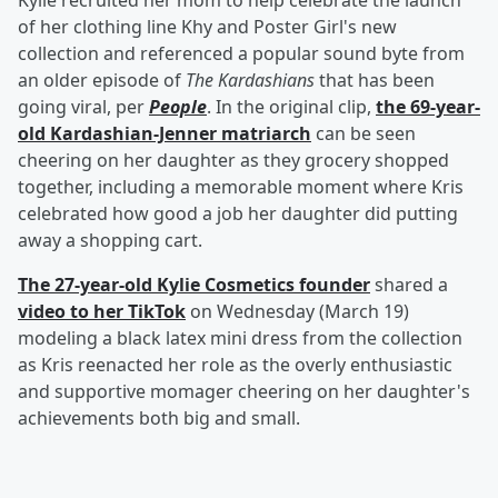
Kylie recruited her mom to help celebrate the launch
of her clothing line Khy and Poster Girl's new
collection and referenced a popular sound byte from
an older episode of
The Kardashians
that has been
going viral, per
People
. In the original clip,
the 69-year-
old Kardashian-Jenner matriarch
can be seen
cheering on her daughter as they grocery shopped
together, including a memorable moment where Kris
celebrated how good a job her daughter did putting
away a shopping cart.
The 27-year-old Kylie Cosmetics founder
shared a
video to her TikTok
on Wednesday (March 19)
modeling a black latex mini dress from the collection
as Kris reenacted her role as the overly enthusiastic
and supportive momager cheering on her daughter's
achievements both big and small.