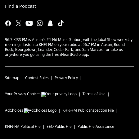
Find a Podcast
96.7 KISS FM is Austin's #1 Hit Music Station, with the Jubal Show weekday
mornings. Listen to KHFI-FM on your radio at 96.7 FM in Austin, Round
Rock, Georgetown, Leander, Cedar Park, and San Marcos - or take us
anywhere you go using the free iHeartRadio app.
Sitemap
Contest Rules
Privacy Policy
Your Privacy Choices
Terms of Use
AdChoices
KHFI-FM
Public Inspection File
KHFI-FM
Political File
EEO Public File
Public File Assistance