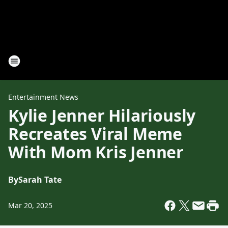
Entertainment News
Kylie Jenner Hilariously
Recreates Viral Meme
With Mom Kris Jenner
By
Sarah Tate
Mar 20, 2025