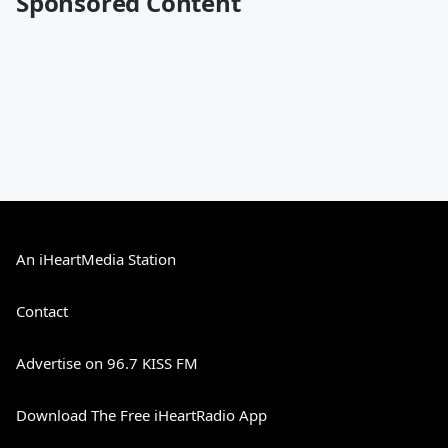
Sponsored Content
An iHeartMedia Station
Contact
Advertise on 96.7 KISS FM
Download The Free iHeartRadio App