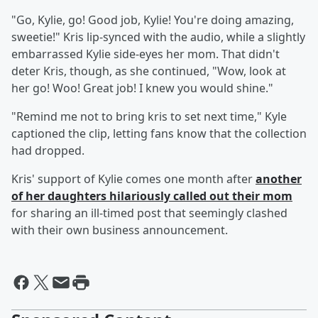
"Go, Kylie, go! Good job, Kylie! You're doing amazing,
sweetie!" Kris lip-synced with the audio, while a slightly
embarrassed Kylie side-eyes her mom. That didn't
deter Kris, though, as she continued, "Wow, look at
her go! Woo! Great job! I knew you would shine."
"Remind me not to bring kris to set next time," Kyle
captioned the clip, letting fans know that the collection
had dropped.
Kris' support of Kylie comes one month after
another
of her daughters hilariously called out their mom
for sharing an ill-timed post that seemingly clashed
with their own business announcement.