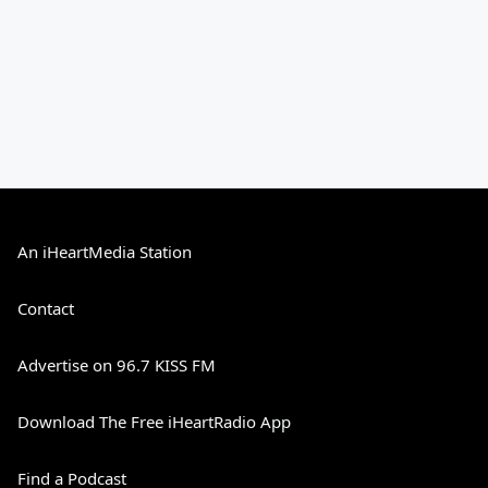
An iHeartMedia Station
Contact
Advertise on 96.7 KISS FM
Download The Free iHeartRadio App
Find a Podcast