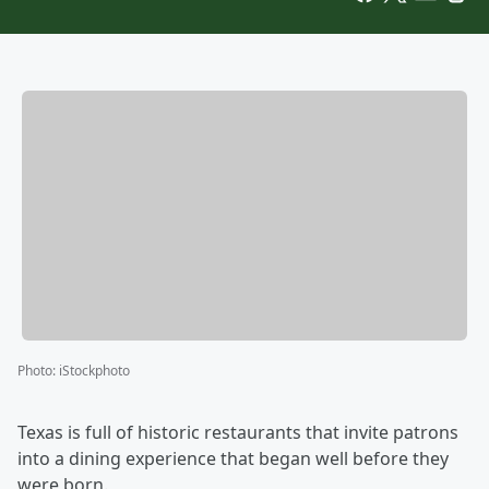
Photo
:
iStockphoto
Texas is full of historic restaurants that invite patrons
into a dining experience that began well before they
were born.