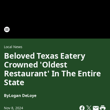
Local News
Beloved Texas Eatery
Crowned 'Oldest
Restaurant' In The Entire
State
By
Logan DeLoye
Nov 8, 2024