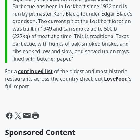
Barbecue has been in Lockhart since 1932 and is
run by pitmaster Kent Black, founder Edgar Black’s
grandson. The current pit at the Lockhart location
was built in 1949 and can smoke up to 500lb
(227kg) of meat at a time. This is traditional Texas
barbecue, with hunks of oak-smoked brisket and
ribs cooked low and slow, and served up on trays
lined with butcher paper."
For a
continued list
of the oldest and most historic
restaurants across the country check out
LoveFood
's
full report.
Sponsored Content