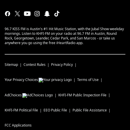
96.7 KISS FM is Austin's #1 Hit Music Station, with the Jubal Show weekday
mornings. Listen to KHFI-FM on your radio at 96.7 FM in Austin, Round
Rock, Georgetown, Leander, Cedar Park, and San Marcos - or take us
anywhere you go using the free iHeartRadio app.
Sitemap
Contest Rules
Privacy Policy
Your Privacy Choices
Terms of Use
AdChoices
KHFI-FM
Public Inspection File
KHFI-FM
Political File
EEO Public File
Public File Assistance
FCC Applications