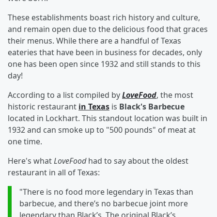
These establishments boast rich history and culture,
and remain open due to the delicious food that graces
their menus. While there are a handful of Texas
eateries that have been in business for decades, only
one has been open since 1932 and still stands to this
day!
According to a list compiled by
LoveFood
, the most
historic restaurant
in Texas
is
Black's Barbecue
located in Lockhart. This standout location was built in
1932 and can smoke up to "500 pounds" of meat at
one time.
Here's what
LoveFood
had to say about the oldest
restaurant in all of Texas:
"There is no food more legendary in Texas than
barbecue, and there’s no barbecue joint more
legendary than Black’s. The original Black’s