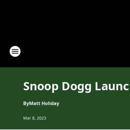
Snoop Dogg Launc
By
Matt Holiday
Mar 8, 2023