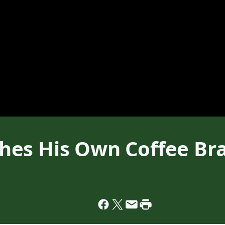
hes His Own Coffee Br