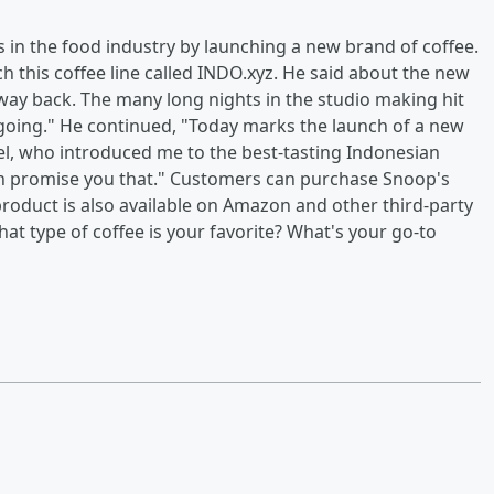
in the food industry by launching a new brand of coffee.
 this coffee line called INDO.xyz. He said about the new
way back. The many long nights in the studio making hit
s going." He continued, "Today marks the launch of a new
l, who introduced me to the best-tasting Indonesian
 can promise you that." Customers can purchase Snoop's
 product is also available on Amazon and other third-party
at type of coffee is your favorite? What's your go-to