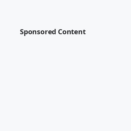
Sponsored Content