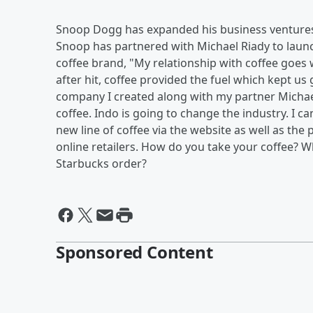
Snoop Dogg has expanded his business ventures 
Snoop has partnered with Michael Riady to launch
coffee brand, "My relationship with coffee goes 
after hit, coffee provided the fuel which kept u
company I created along with my partner Michae
coffee. Indo is going to change the industry. I
new line of coffee via the website as well as the
online retailers. How do you take your coffee? Wh
Starbucks order?
Sponsored Content