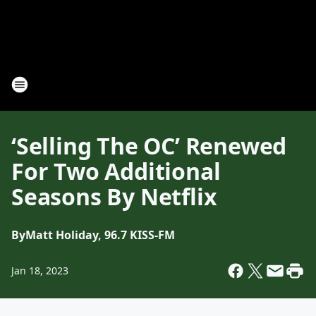
‘Selling The OC’ Renewed
For Two Additional
Seasons By Netflix
By
Matt Holiday, 96.7 KISS-FM
Jan 18, 2023