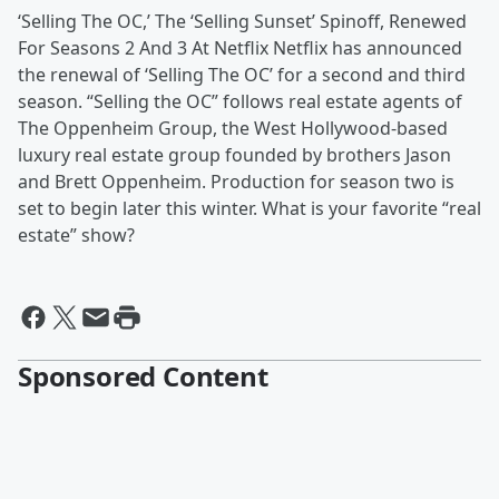
‘Selling The OC,’ The ‘Selling Sunset’ Spinoff, Renewed
For Seasons 2 And 3 At Netflix Netflix has announced
the renewal of ‘Selling The OC’ for a second and third
season. “Selling the OC” follows real estate agents of
The Oppenheim Group, the West Hollywood-based
luxury real estate group founded by brothers Jason
and Brett Oppenheim. Production for season two is
set to begin later this winter. What is your favorite “real
estate” show?
Sponsored Content