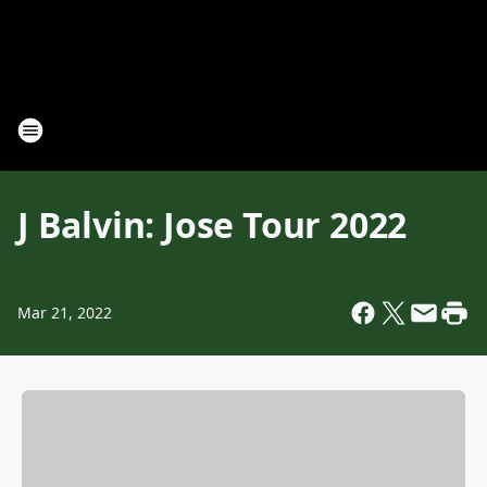
J Balvin: Jose Tour 2022
Mar 21, 2022