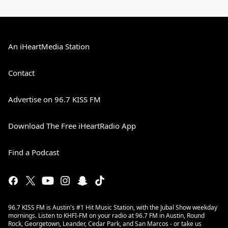
An iHeartMedia Station
Contact
Advertise on 96.7 KISS FM
Download The Free iHeartRadio App
Find a Podcast
96.7 KISS FM is Austin's #1 Hit Music Station, with the Jubal Show weekday
mornings. Listen to KHFI-FM on your radio at 96.7 FM in Austin, Round
Rock, Georgetown, Leander, Cedar Park, and San Marcos - or take us