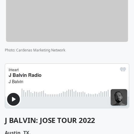
Photo
:
Cardenas Marketing Network
J BALVIN: JOSE TOUR 2022
Austin, TX.