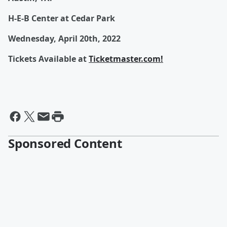
H-E-B Center at Cedar Park
Wednesday, April 20th, 2022
Tickets Available at
Ticketmaster.com!
Sponsored Content