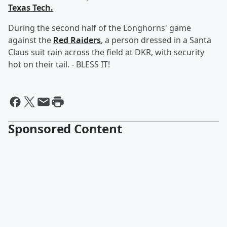
Texas Tech.
During the second half of the Longhorns' game
against the
Red Raiders
, a person dressed in a Santa
Claus suit rain across the field at DKR, with security
hot on their tail. - BLESS IT!
Sponsored Content