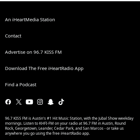
An iHeartMedia Station
Contact
Advertise on 96.7 KISS FM
Download The Free iHeartRadio App
Find a Podcast
96.7 KISS FM is Austin's #1 Hit Music Station, with the Jubal Show weekday
mornings. Listen to KHFI-FM on your radio at 96.7 FM in Austin, Round
Rock, Georgetown, Leander, Cedar Park, and San Marcos - or take us
anywhere you go using the free iHeartRadio app.