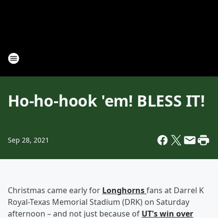
Ho-ho-hook 'em! BLESS IT!
Sep 28, 2021
Christmas came early for
Longhorns
fans at Darrel K
Royal-Texas Memorial Stadium (DRK) on Saturday
afternoon – and not just because of
UT's win over