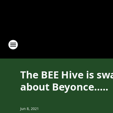
The BEE Hive is sw
about Beyonce…..
Jun 8, 2021