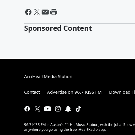
Sponsored Content
An iHeartMedia Station
Contact
Advertise on 96.7 KISS FM
Download Th
96.7 KISS FM is Austin's #1 Hit Music Station, with the Jubal Sho
anywhere you go using the free iHeartRadio app.