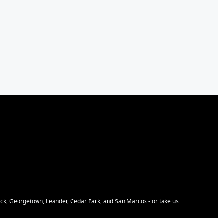
Rock, Georgetown, Leander, Cedar Park, and San Marcos - or take us