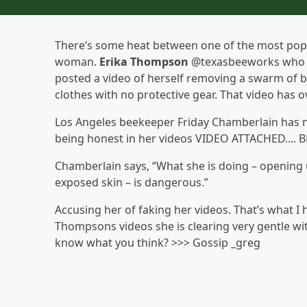
There’s some heat between one of the most pop
woman.
Erika Thompson
@texasbeeworks who is 
posted a video of herself removing a swarm of b
clothes with no protective gear. That video has o
Los Angeles beekeeper Friday Chamberlain has n
being honest in her videos VIDEO ATTACHED.... B
Chamberlain says, “What she is doing – opening 
exposed skin – is dangerous.”
Accusing her of faking her videos. That’s what I
Thompsons videos she is clearing very gentle wi
know what you think? >>> Gossip _greg