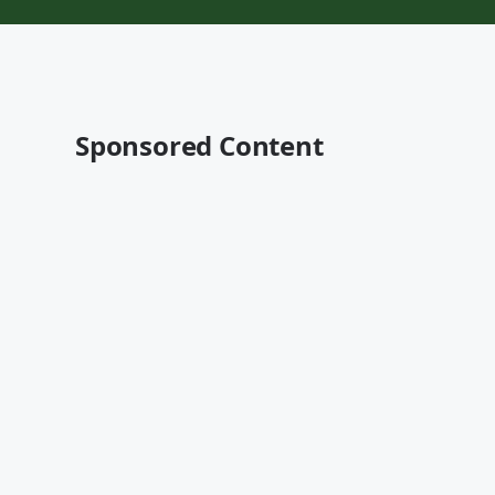
Sponsored Content