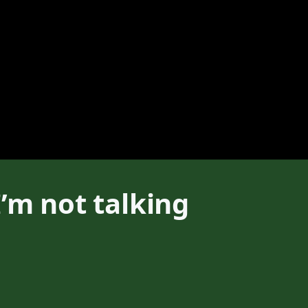
’m not talking