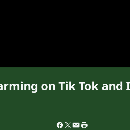
arming on Tik Tok and I