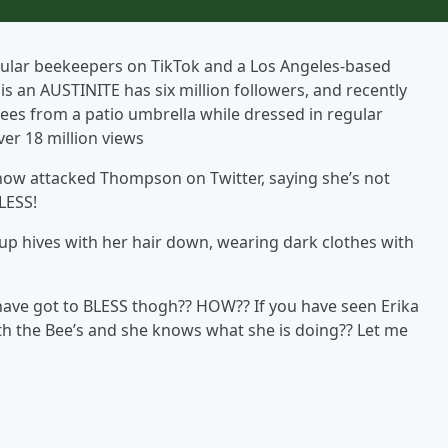
ular beekeepers on TikTok and a Los Angeles-based
an AUSTINITE has six million followers, and recently
ees from a patio umbrella while dressed in regular
ver 18 million views
ow attacked Thompson on Twitter, saying she’s not
LESS!
up hives with her hair down, wearing dark clothes with
 have got to BLESS thogh?? HOW?? If you have seen Erika
th the Bee’s and she knows what she is doing?? Let me