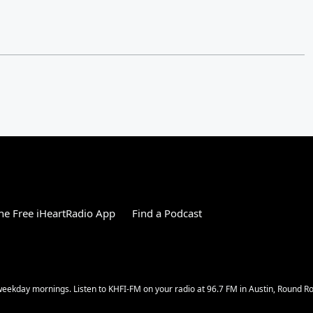
e Free iHeartRadio App
Find a Podcast
w weekday mornings. Listen to KHFI-FM on your radio at 96.7 FM in Austin, Round 