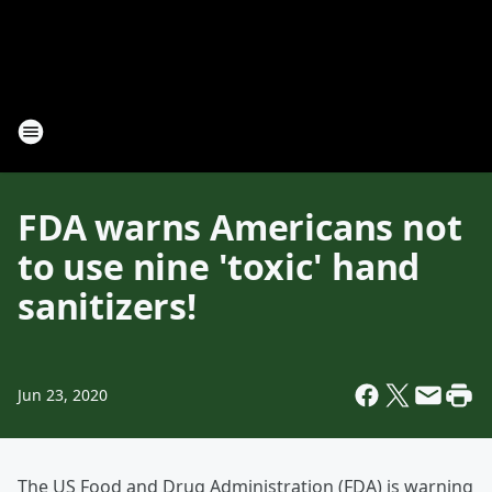
FDA warns Americans not
to use nine 'toxic' hand
sanitizers!
Jun 23, 2020
The US Food and Drug Administration (FDA) is warning