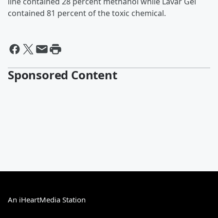
line contained 28 percent methanol while Lavar Gel
contained 81 percent of the toxic chemical.
Sponsored Content
An iHeartMedia Station