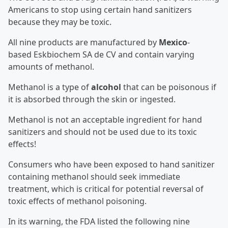
Americans to stop using certain hand sanitizers
because they may be toxic.
All nine products are manufactured by
Mexico
-
based Eskbiochem SA de CV and contain varying
amounts of methanol.
Methanol is a type of
alcohol
that can be poisonous if
it is absorbed through the skin or ingested.
Methanol is not an acceptable ingredient for hand
sanitizers and should not be used due to its toxic
effects!
Consumers who have been exposed to hand sanitizer
containing methanol should seek immediate
treatment, which is critical for potential reversal of
toxic effects of methanol poisoning.
In its warning, the FDA listed the following nine