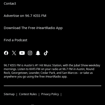
Contact
Advertise on 96.7 KISS FM
Download The Free iHeartRadio App
Find a Podcast
96.7 KISS FM is Austin's #1 Hit Music Station, with the Jubal Show weekday
mornings. Listen to KHFI-FM on your radio at 96.7 FM in Austin, Round
Rock, Georgetown, Leander, Cedar Park, and San Marcos - or take us
anywhere you go using the free iHeartRadio app.
Sitemap
Contest Rules
Privacy Policy