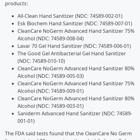
products:
All-Clean Hand Sanitizer (NDC: 74589-002-01)
Esk Biochem Hand Sanitizer (NDC: 74589-007-01)
CleanCare NoGerm Advanced Hand Sanitizer 75%
Alcohol (NDC: 74589-008-04)
Lavar 70 Gel Hand Sanitizer (NDC: 74589-006-01)
The Good Gel Antibacterial Gel Hand Sanitizer
(NDC: 74589-010-10)
CleanCare NoGerm Advanced Hand Sanitizer 80%
Alcohol (NDC: 74589-005-03)
CleanCare NoGerm Advanced Hand Sanitizer 75%
Alcohol (NDC: 74589-009-01)
CleanCare NoGerm Advanced Hand Sanitizer 80%
Alcohol (NDC: 74589-003-01)
Saniderm Advanced Hand Sanitizer (NDC: 74589-
001-01)
The FDA said tests found that the CleanCare No Germ