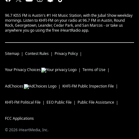
96.7 KISS FM is Austin's #1 Hit Music Station, with the Jubal Show weekday
mornings. Listen to KHFI-FM on your radio at 96.7 FM in Austin, Round
Rock, Georgetown, Leander, Cedar Park, and San Marcos - or take us
anywhere you go using the free iHeartRadio app.
Sitemap
Contest Rules
Privacy Policy
Your Privacy Choices
Terms of Use
AdChoices
KHFI-FM
Public Inspection File
KHFI-FM
Political File
EEO Public File
Public File Assistance
FCC Applications
©
2026
iHeartMedia, Inc.