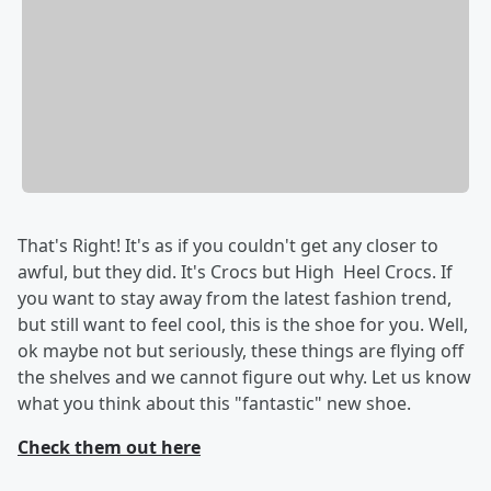
That's Right! It's as if you couldn't get any closer to
awful, but they did. It's Crocs but High Heel Crocs. If
you want to stay away from the latest fashion trend,
but still want to feel cool, this is the shoe for you. Well,
ok maybe not but seriously, these things are flying off
the shelves and we cannot figure out why. Let us know
what you think about this "fantastic" new shoe.
Check them out here