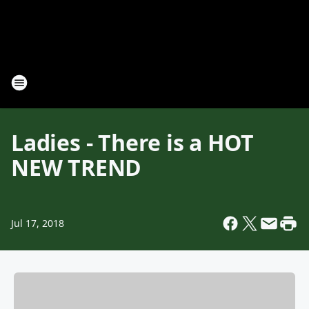
Ladies - There is a HOT
NEW TREND
Jul 17, 2018