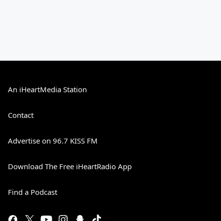
An iHeartMedia Station
Contact
Advertise on 96.7 KISS FM
Download The Free iHeartRadio App
Find a Podcast