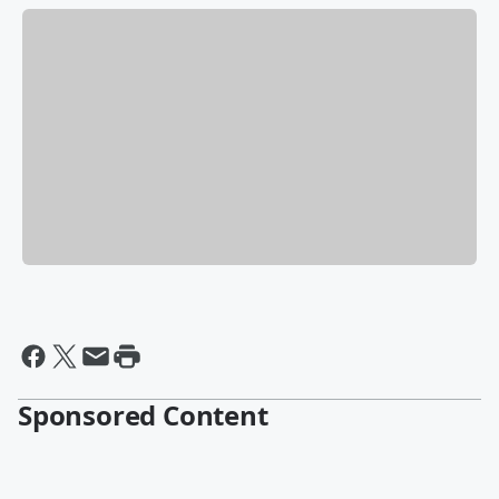
Sponsored Content