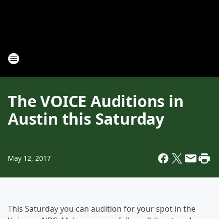
The VOICE Auditions in
Austin this Saturday
May 12, 2017
This Saturday you can audition for your spot in the