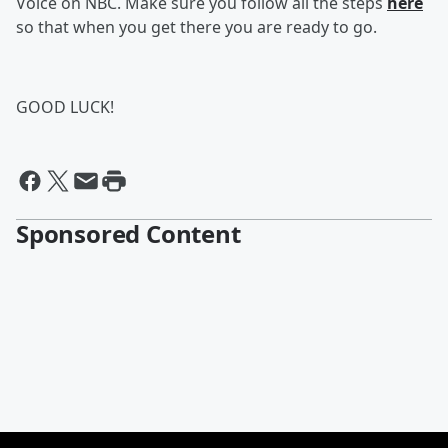
Voice on NBC. Make sure you follow all the steps
here
so that when you get there you are ready to go.
GOOD LUCK!
Sponsored Content