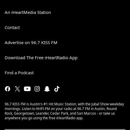
An iHeartMedia Station
Contact
Advertise on 96.7 KISS FM
Download The Free iHeartRadio App
Find a Podcast
96.7 KISS FM is Austin's #1 Hit Music Station, with the Jubal Show weekday
mornings. Listen to KHFI-FM on your radio at 96.7 FM in Austin, Round
Rock, Georgetown, Leander, Cedar Park, and San Marcos - or take us
anywhere you go using the free iHeartRadio app.