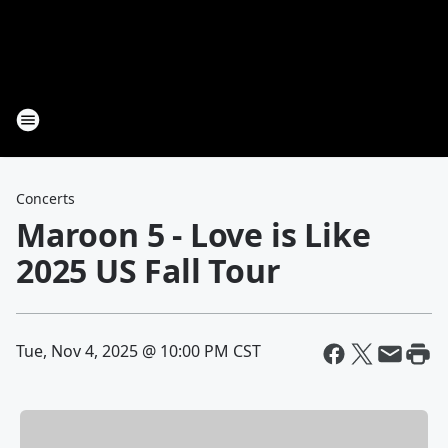
Concerts
Maroon 5 - Love is Like
2025 US Fall Tour
Tue, Nov 4, 2025 @ 10:00 PM CST