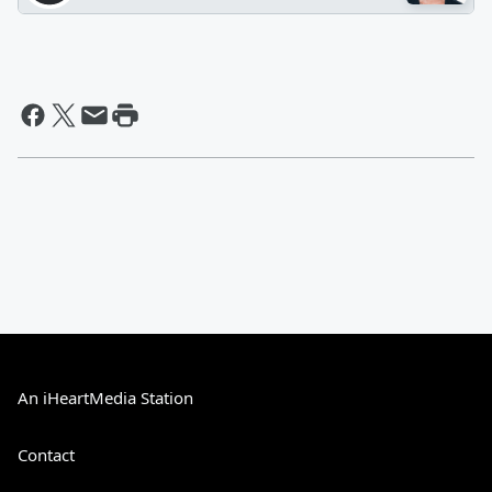
An iHeartMedia Station
Contact