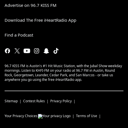
Advertise on 96.7 KISS FM
Download The Free iHeartRadio App
Find a Podcast
96.7 KISS FM is Austin's #1 Hit Music Station, with the Jubal Show weekday
mornings. Listen to KHFI-FM on your radio at 96.7 FM in Austin, Round
Rock, Georgetown, Leander, Cedar Park, and San Marcos - or take us
anywhere you go using the free iHeartRadio app.
Sitemap
Contest Rules
Privacy Policy
Your Privacy Choices
Terms of Use