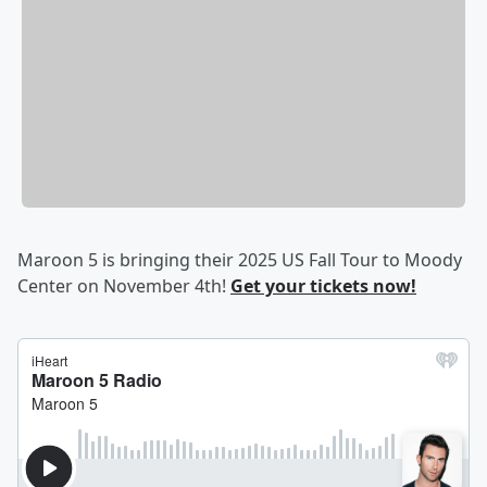
Maroon 5 is bringing their 2025 US Fall Tour to Moody
Center on November 4th!
Get your tickets now!